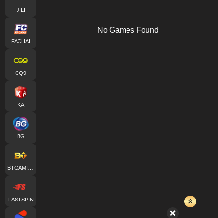
JILI
No Games Found
FACHAI
CQ9
KA
BG
BTGAMING
FASTSPIN