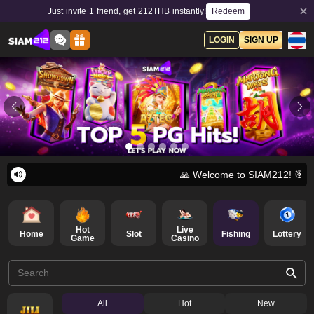
Redeem
Just invite 1 friend, get 212THB instantly!
LOGIN
SIGN UP
🙏 Welcome to SIAM212! 🎯 Min
Hot
Live
Home
Slot
Fishing
Lottery
Game
Casino
all
hot
new