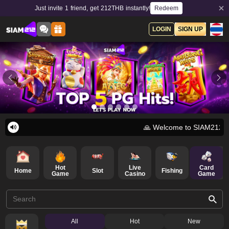
Redeem
Just invite 1 friend, get 212THB instantly!
LOGIN
SIGN UP
🙏 Welcome to SIAM212! 🎯
Hot
Live
Card
Home
Slot
Fishing
Lottery
Game
Casino
Game
all
hot
new