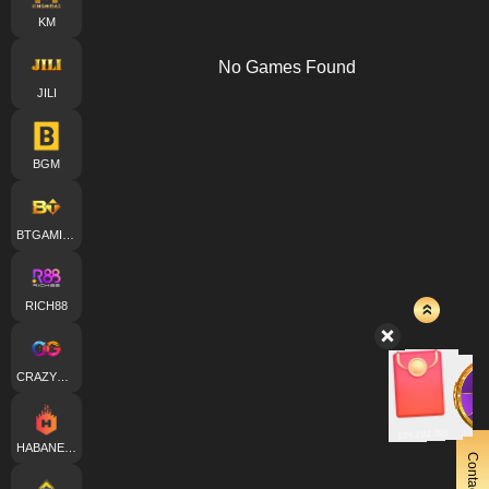
KM
No Games Found
JILI
BGM
BTGAMING
RICH88
CRAZYGAMING
12H:21M:38S
HABANERO
Contact Us