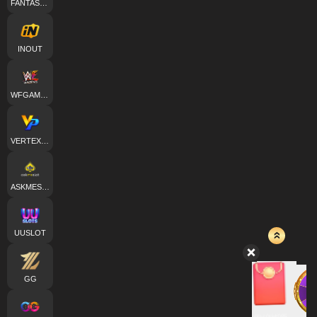
FANTASMA
INOUT
WFGAMING
VERTEXPLAY
ASKMESLOT
UUSLOT
GG
05H:01M:08S