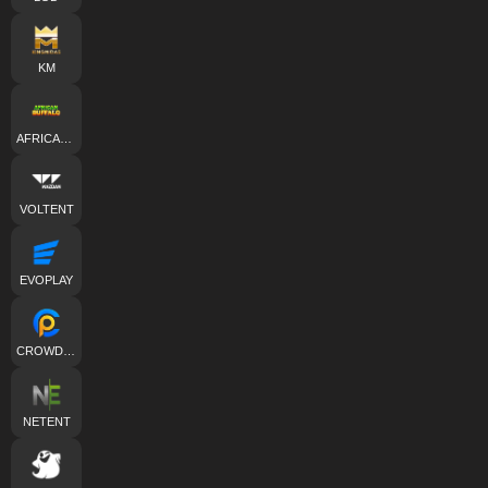
KM
AFRICANBUFFALO
VOLTENT
EVOPLAY
CROWDPLAY
NETENT