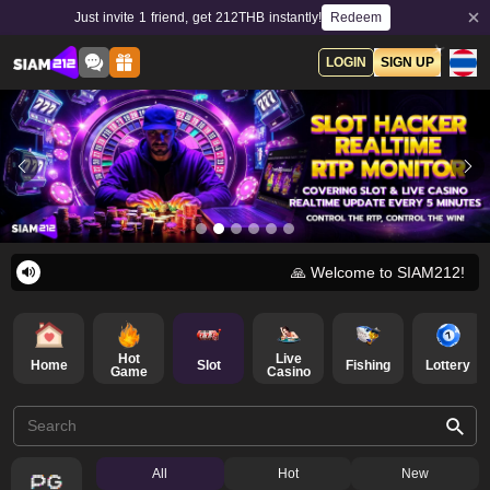
Redeem
Just invite 1 friend, get 212THB instantly!
LOGIN
SIGN UP
🙏 Welcome to SIAM212! 🎯 Mini
Hot
Live
Home
Slot
Fishing
Lottery
Game
Casino
all
hot
new