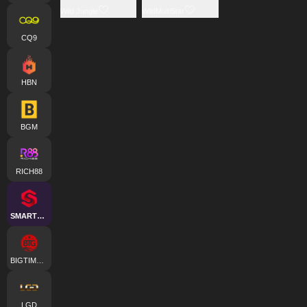
Wild Jungle
WildMultiStar
CQ9
HBN
BGM
RICH88
SMARTSOFT
BIGTIMEGAMING
LGD