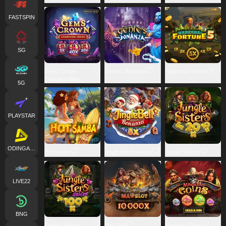
FASTSPIN
SG
Gems Crown
Genie's Bonanza
Habesha Fortune 5
Charging Wilds
5G
PLAYSTAR
ODINGAMING
HotSamba
Jingle Bell Bonanza
Jungle Sisters
LIVE22
BNG
Jungle Sisters
Mad Slot
Mariachi Coins