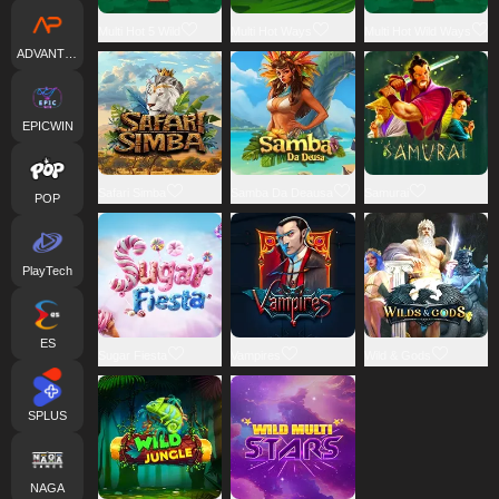
Multi Hot 5 Wild
Multi Hot Ways
Multi Hot Wild Ways
ADVANTPLAY
EPICWIN
Safari Simba
Samba Da Deausa
Samurai
POP
PlayTech
ES
Sugar Fiesta
Vampires
Wild & Gods
SPLUS
NAGA