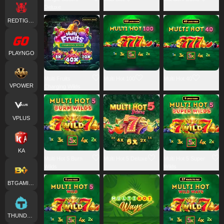
Deluxe
REDTIGER
PLAYNGO
Multi Fruits
Multi Hot 100
Multi Hot 40
VPOWER
Charging Wilds
VPLUS
KA
Multi Hot 5 Burn
Multi Hot 5 Deluxe
Multi Hot 5 Super
Wilds
Wilds
BTGAMING
THUNDERKICK