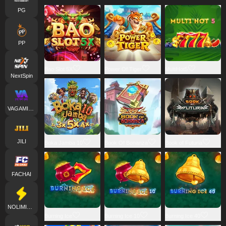
PG
PP
Bao Slot 5X
Power Of Tiger
MultiHot5
NextSpin
VAGAMING
JILI
Boka Jamba 10
Book Of Bonanza
Book of Futuria
FACHAI
NOLIMITCITY
Burning Ice
Burning Ice 10
Burning Ice 40