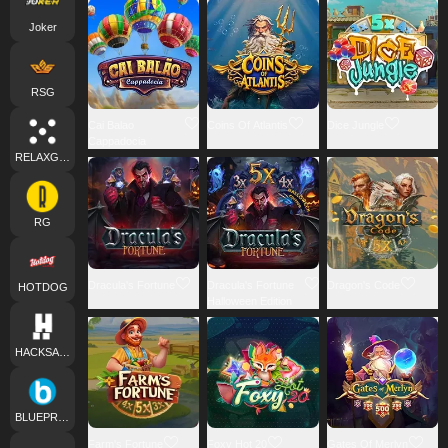
Joker
RSG
Cai Balao
Coins Of Atlantis
Dice Jungle
Cappadocia
RELAXGAMING
RG
Dracula's Fortune
Dracula's Fortune
Dragon's Code
HOTDOG
Halloween Edition
HACKSAWGAMING
BLUEPRINT
Farm's Fortune
Foxy Hot 20
Gates Of Merlyn