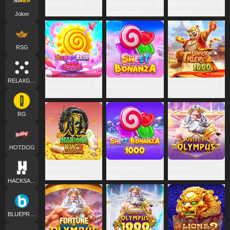
Candy Rush
Gates of Olympus
Mahjong Wins
Super Scatter
Triple Pot
Joker
RSG
RELAXGAMING
Sugar Rush Super
Sweet Bonanza
Lucky Tiger 1000
Scatter
RG
HOTDOG
Mahjong Wins 3 -
Sweet Bonanza
Gates of
Black Scatter
1000
Olympus™
HACKSAWGAMING
BLUEPRINT