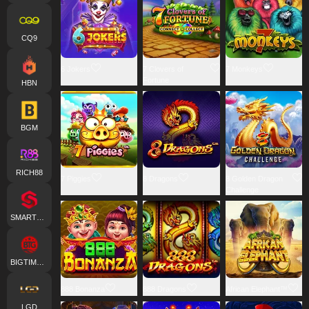
CQ9
6 Jokers
7 Clovers of
7 Monkeys
Fortune
HBN
BGM
RICH88
7 Piggies
8 Dragons
8 Golden Dragon
Challenge
SMARTSOFT
BIGTIMEGAMING
888 Bonanza
888 Dragons
African Elephant™
LGD