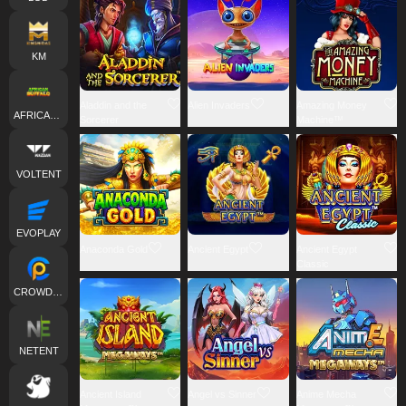
KM
Aladdin and the
Alien Invaders
Amazing Money
AFRICANBUFFALO
Sorcerer
Machine™
VOLTENT
EVOPLAY
Anaconda Gold
Ancient Egypt
Ancient Egypt
Classic
CROWDPLAY
NETENT
Ancient Island
Angel vs Sinner
Anime Mecha