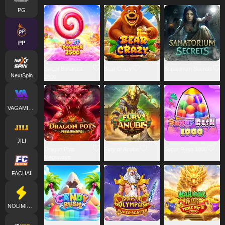
PG
PP
Sweet Bonanza
Bear Crazy
Sanatorium Secrets
NextSpin
2500
VAGAMING
JILI
Dragon Pots
Fury of Anubis
Sugar Rush 1000
Megaways
FACHAI
NOLIMITCITY