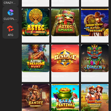
Aztec Gems
Aztec King
Aztec King™
CRAZYGAMING
Megaways™
Megaways
CLOTPLAY
ATG
Aztec Powernudge
Aztec Smash
Aztec Treasure
Aztec Treasure
Badge Blitz
Bali Dragon
Hunt