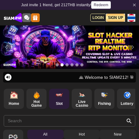
Redeem
Just invite 1 friend, get 212THB instantly!
LOGIN
SIGN UP
🙏 Welcome to SIAM212! 🎯 Minimum 
Hot
Live
Home
Slot
Fishing
Lottery
Game
Casino
all
hot
new