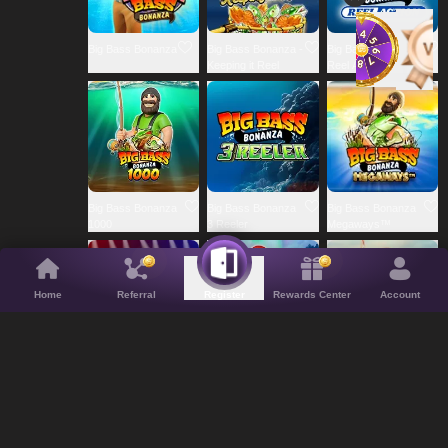
Big Bass Bonanza
Big Bass Bonanza -
Big Bass Bonanza -
Keeping it Reel
Reel Action
16H:58M:47S
Big Bass Bonanza
Big Bass Bonanza
Big Bass Bonanza
1000
3 Reeler
Megaways™
Home
Referral
Rewards Center
Account
Register
Big Bass Boxing
Big Bass Christmas
Big Bass Christmas
Bonus Round
– Frozen Lake
Bash