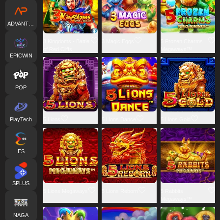
ADVANTPLAY
3 Kingdoms - Battle
3 Magic Eggs
5 Frozen Charms
of Red Cliffs
Megaways™
EPICWIN
POP
PlayTech
5 Lions
5 Lions Dance
5 Lions Gold
ES
SPLUS
5 Lions Megaways
5 Lions Reborn
5 Rabbits
Megaways™
NAGA