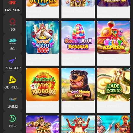
FASTSPIN
Fortune of
Gates of Olympus
5 Lions
Olympus
1000
Megaways™ 2
SG
5G
Starlight Princess
Sweet Rush
Jelly Express
1000
Bonanza
PLAYSTAR
ODINGAMING
Mahjong Wins 2
The Dog House
Jade Legends
LIVE22
Megaways 1000
BNG