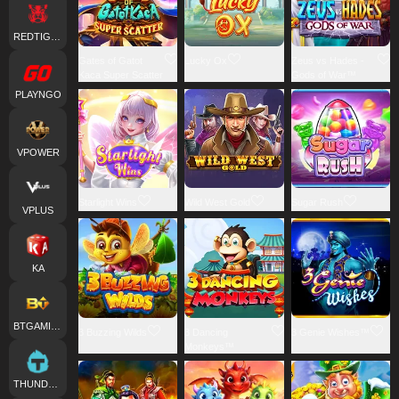
REDTIGER
Gates of Gatot
Lucky Ox
Zeus vs Hades -
Kaca Super Scatter
Gods of War™
PLAYNGO
VPOWER
Starlight Wins
Wild West Gold
Sugar Rush
VPLUS
KA
BTGAMING
3 Buzzing Wilds
3 Dancing
3 Genie Wishes™
Monkeys™
THUNDERKICK