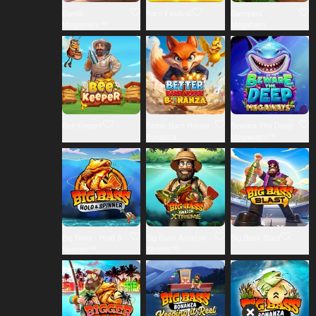
Bandit
Barn Festival
Barnyard
Megaways™
Megahays
Megaways™
Bee Keeper
Better Barn House
Beware The Deep
Bonanza
Megaways™
Big Bass - Hold &
Big Bass Amazon
Big Bass Blast
Spinner™
Xtreme™