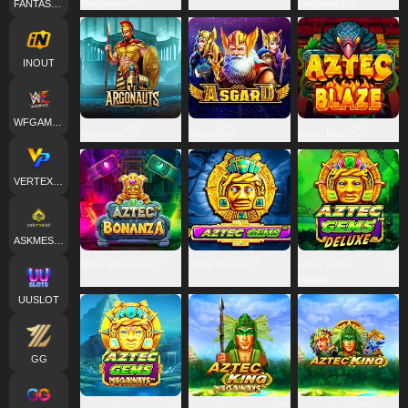
Megaways™
Megaways™
FANTASMA
INOUT
WFGAMING
Argonauts
Asgard
Aztec Blaze
VERTEXPLAY
ASKMESLOT
Aztec Bonanza
Aztec Gems
Aztec Gems
Deluxe
UUSLOT
GG