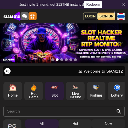
Redeem
Just invite 1 friend, get 212THB instantly!
LOGIN
SIGN UP
🙏 Welcome to SIAM212! 🎯 Minim
Hot
Live
Home
Slot
Fishing
Lottery
Game
Casino
all
hot
new