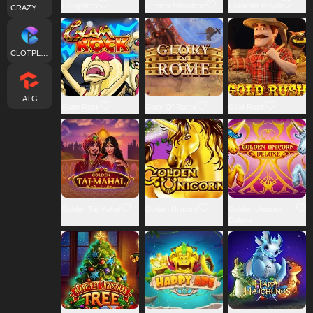
Gangsters
Genie's Showtime
Gladiator Royal
CRAZYGAMING
CLOTPLAY
ATG
Glam Rock
Glory Of Rome
Gold Rush
Golden Taj Mahal
Golden Unicorn
Golden Unicorn
Deluxe