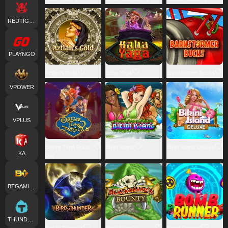
REDTIGER
PLAYNGO
Aztlan's Gold
Baba Yaga
Barnstormer Bucks
VPOWER
VPLUS
Before Time Runs
Bikini Island
Bikini Island Deluxe
KA
Out
BTGAMING
THUNDERKICK
Bird of Thunder
Blackbeard's
Bomb Runner