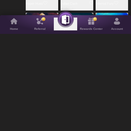
Hyper Hues
Indian Cash
Infernal Fury
Catcher
Home
Referral
Rewards Center
Account
Register
Isibaya Queens
Japanese Mask
Jellyfish Flow
Jellyfish Flow Ultra
Jugglenaut
Jump!