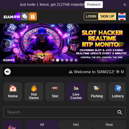
Redeem
Just invite 1 friend, get 212THB instantly!
LOGIN
SIGN UP
🙏 Welcome to SIAM212! 🎯 Minimum 
Hot
Live
Home
Slot
Fishing
Lottery
Game
Casino
all
hot
new