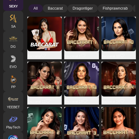
SEXY
All
Baccarat
Dragontiger
Fishprawncrab
SA
DG
Baccarat
Baccarat 1
Baccarat 10
EVO
PP
Baccarat 11
Baccarat 13
Baccarat 14
YEEBET
PlayTech