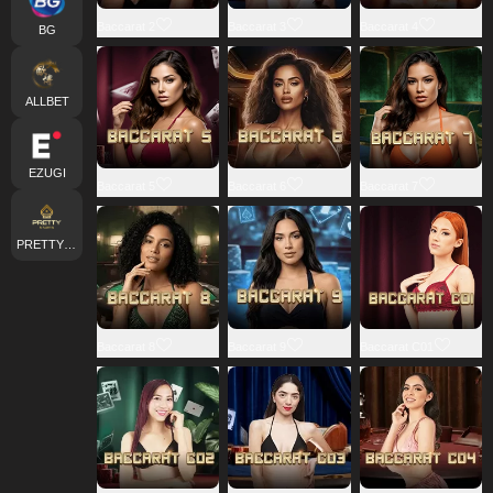
Baccarat 2
Baccarat 3
Baccarat 4
BG
ALLBET
EZUGI
Baccarat 5
Baccarat 6
Baccarat 7
PRETTYGAMING
Baccarat 8
Baccarat 9
Baccarat C01