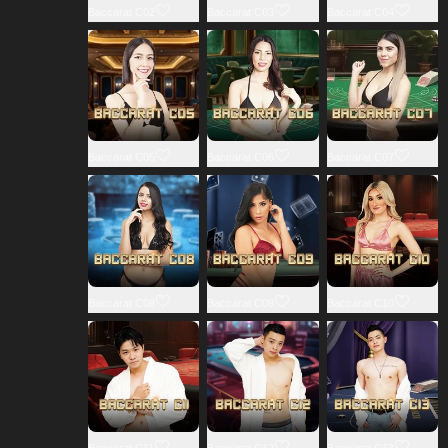
Baccarat C02
Baccarat C03
Baccarat C04
Baccarat C05
Baccarat C06
Baccarat C07
Baccarat C08
Baccarat C09
Baccarat C10
Baccarat C11
Baccarat C12
Baccarat C13