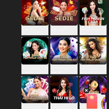
Sedie 151
Sedie C151
Thai Fish Prawn
Crab
Thai Fish Prawn
Thai Fish Prawn
Thai Fish Prawn
Crab 126
Crab 127
Crab C126
Thai Fish Prawn
Thai Hi Lo
Thai Hi Lo 121