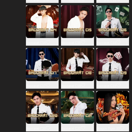
Baccarat C14
Baccarat C15
Baccarat C16
Baccarat C17
Baccarat C18
Baccarat C19
Baccarat C20
Baccarat C21
Dragon Tiger 33