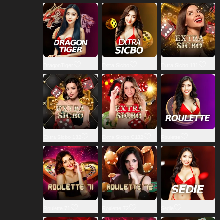
DragonTiger
Extra Sicbo
Extra Sicbo 131
Extra Sicbo 132
Extra Sicbo C132
Roulette
Roulette 71
Roulette 72
Sedie