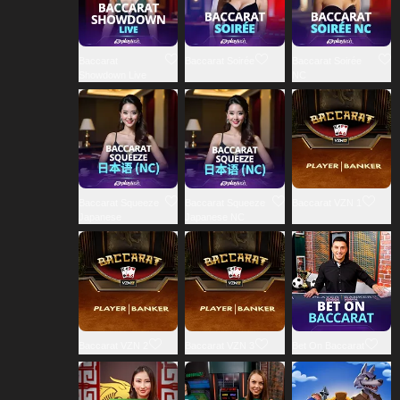
Baccarat
Baccarat Soirée
Baccarat Soirée
Showdown Live
NC
Baccarat Squeeze
Baccarat Squeeze
Baccarat VZN 1
Japanese
Japanese NC
Baccarat VZN 2
Baccarat VZN 3
Bet On Baccarat