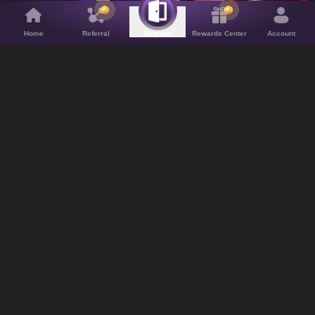
Home
Referral
Rewards Center
Account
Register
Buffalo Blitz Live
Busted Or Bailed
Cash Collect
Roulette Live
Casino Hold'em
Casino Stud Poker
Colombia Blackjack
Deutsches
Deutsches Speed
Dragon Tiger
Blackjack
Roulette