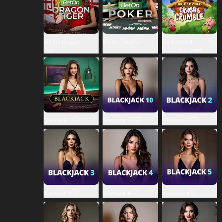
Bet On Dragon
Bet on Poker
Big Bad Wolf:
Tiger
Crash & Crumble
Blackjack 1
Blackjack 10
Blackjack 2
Blackjack 3
Blackjack 4
Blackjack 5