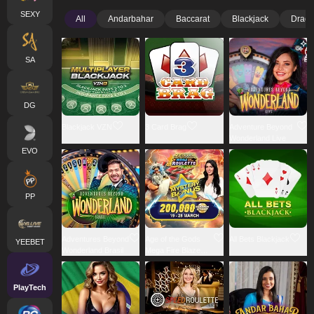
SEXY
All
Andarbahar
Baccarat
Blackjack
Drago
SA
DG
Blackjack VZN
3 Card Brag
Adventure Beyond
Wonderland Live
EVO
PP
Adventures Beyond
Age of the Gods
All Bets Blackjack
YEEBET
Wonderland Brasil
Mega Fire Blaze
Roulette
PlayTech