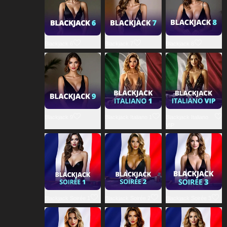
Blackjack 6
Blackjack 7
Blackjack 8
Blackjack 9
Blackjack Italiano 1
Blackjack Italiano
VIP
Blackjack Soirée 1
Blackjack Soirée 2
Blackjack Soirée 3