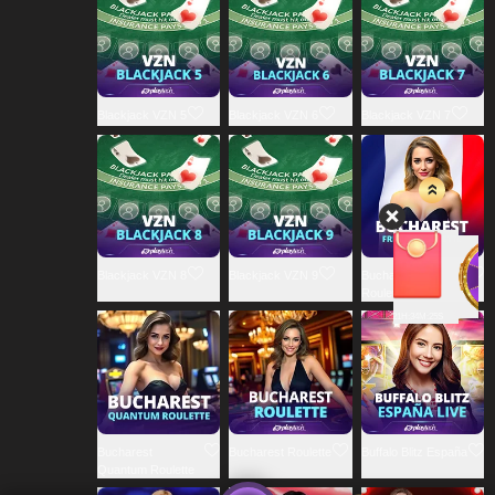
Blackjack VZN 5
Blackjack VZN 6
Blackjack VZN 7
Blackjack VZN 8
Blackjack VZN 9
Bucharest French
Roulette
21H:34M:25S
Bucharest
Bucharest Roulette
Buffalo Blitz España
Quantum Roulette