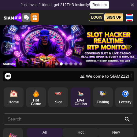
Redeem
Just invite 1 friend, get 212THB instantly!
LOGIN
SIGN UP
🙏 Welcome to SIAM212! 🎯 Minim
Hot
Live
Home
Slot
Fishing
Lottery
Game
Casino
all
hot
new