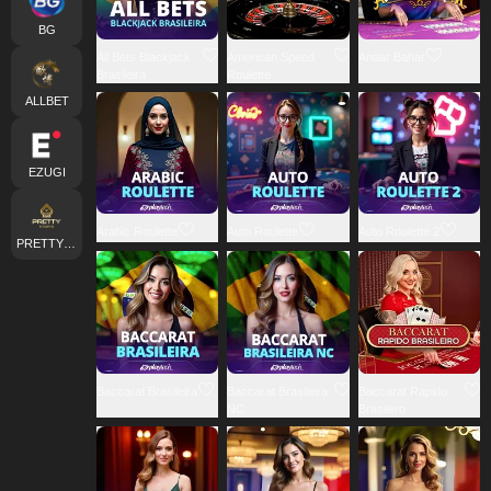
BG
All Bets Blackjack
American Speed
Andar Bahar
Brasileira
Roulette
ALLBET
EZUGI
Arabic Roulette
Auto Roulette
Auto Roulette 2
PRETTYGAMING
Baccarat Brasileira
Baccarat Brasileira
Baccarat Rapido
NC
Brasilero