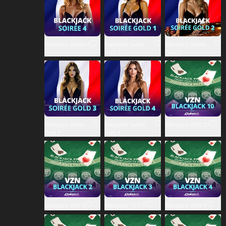
Blackjack Soirée 4
Blackjack Soirée
Blackjack Soirée
Gold 1
Gold 2
Blackjack Soirée
Blackjack Soirée
Blackjack VZN 10
Gold 3
Gold 4
Blackjack VZN 2
Blackjack VZN 3
Blackjack VZN 4